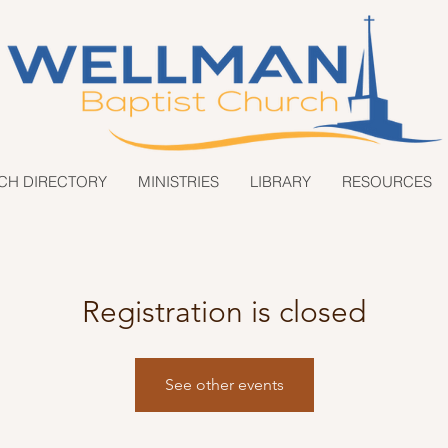
CH DIRECTORY
MINISTRIES
LIBRARY
RESOURCES
Registration is closed
See other events