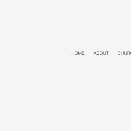
HOME
ABOUT
CHUR