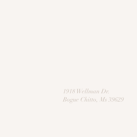
1918 Wellman Dr.
Bogue Chitto, Ms 39629