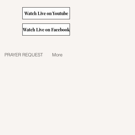
Watch Live on Youtube
Watch Live on Facebook
PRAYER REQUEST
More