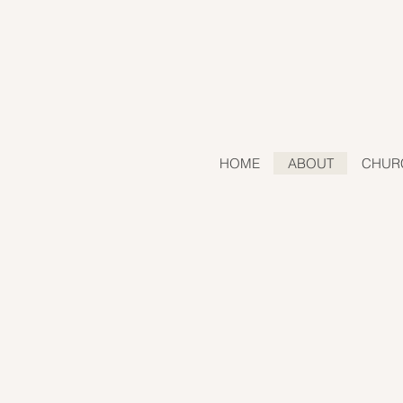
HOME
ABOUT
CHUR