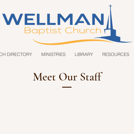
CH DIRECTORY
MINISTRIES
LIBRARY
RESOURCES
Meet Our Staff