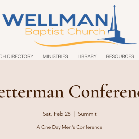
CH DIRECTORY
MINISTRIES
LIBRARY
RESOURCES
etterman Conferen
Sat, Feb 28
  |  
Summit
A One Day Men's Conference