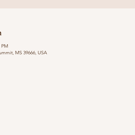
n
0 PM
Summit, MS 39666, USA