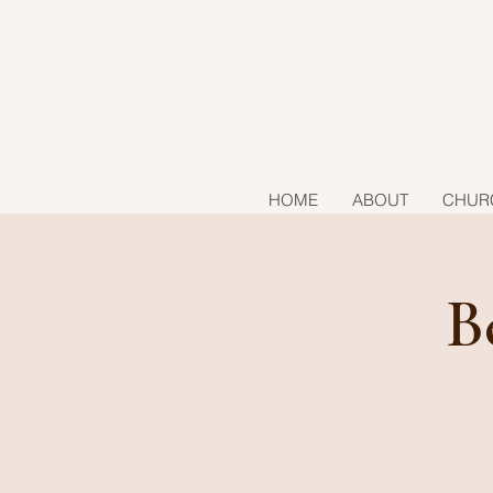
HOME
ABOUT
CHUR
B