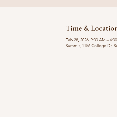
Time & Locatio
Feb 28, 2026, 9:00 AM – 4:0
Summit, 1156 College Dr, 