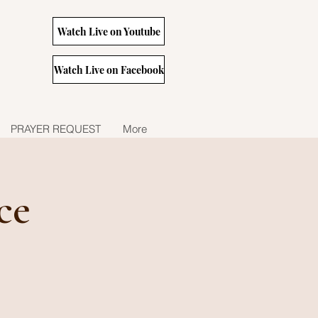
Watch Live on Youtube
Watch Live on Facebook
PRAYER REQUEST
More
ce