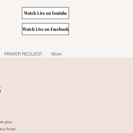
Watch Live on Youtube
Watch Live on Facebook
PRAYER REQUEST
More
s
how you
 you how