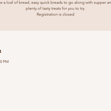
e a loaf of bread, easy quick breads to go along with supper a
plenty of tasty treats for you to try.
Registration is closed
n
00 PM