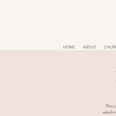
HOME
ABOUT
CHUR
This c
which m