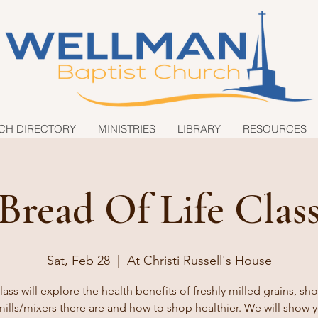
CH DIRECTORY
MINISTRIES
LIBRARY
RESOURCES
Bread Of Life Clas
Sat, Feb 28
  |  
At Christi Russell's House
lass will explore the health benefits of freshly milled grains, s
ills/mixers there are and how to shop healthier. We will show