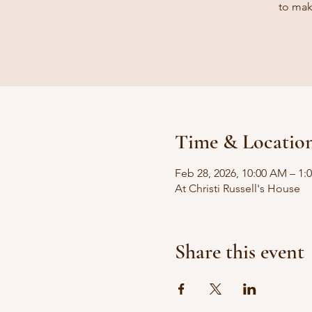
to mak
Time & Locatio
Feb 28, 2026, 10:00 AM – 1:
At Christi Russell's House
Share this event