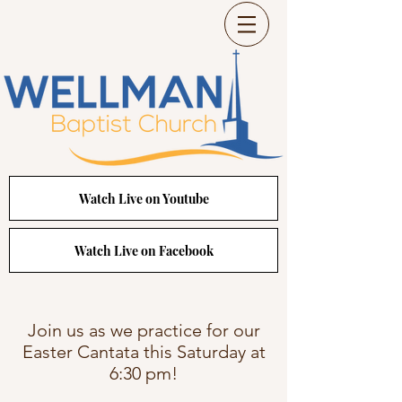
Watch Live on Youtube
Watch Live on Facebook
Join us as we practice for our
Easter Cantata this Saturday at
6:30 pm!