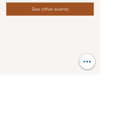
See other events
FOLLOW US:
1918 Wellman Dr.
Bogue Chitto, Ms 39629