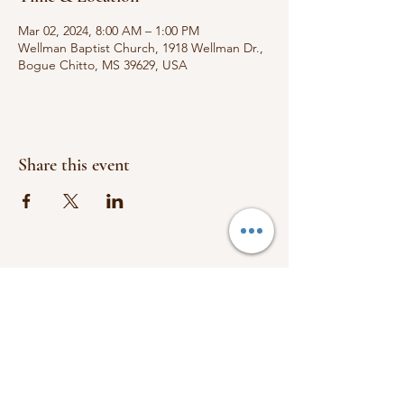
Mar 02, 2024, 8:00 AM – 1:00 PM
Wellman Baptist Church, 1918 Wellman Dr.,
Bogue Chitto, MS 39629, USA
Share this event
FOLLOW US:
1918 Wellman Dr.
Bogue Chitto, Ms 39629