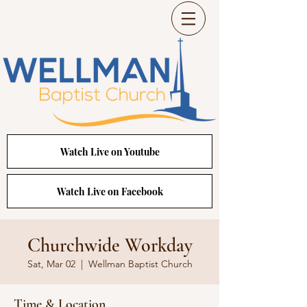
Watch Live on Youtube
Watch Live on Facebook
Churchwide Workday
Sat, Mar 02
  |  
Wellman Baptist Church
Time & Location