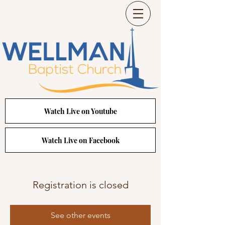
Watch Live on Youtube
Watch Live on Facebook
Registration is closed
See other events