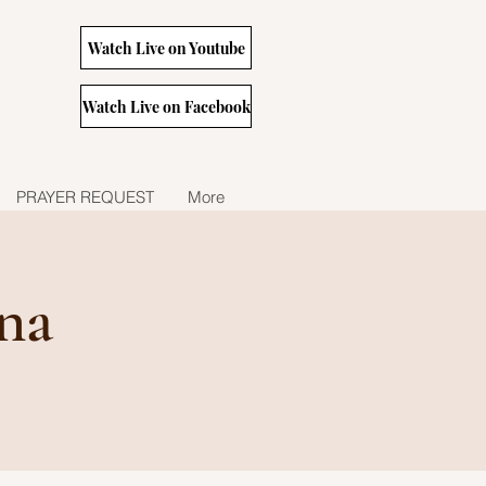
Watch Live on Youtube
Watch Live on Facebook
PRAYER REQUEST
More
na