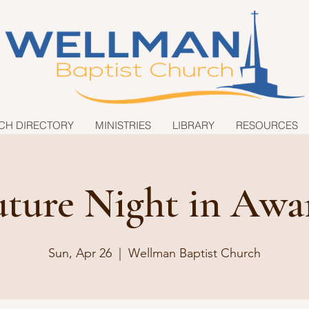
CH DIRECTORY
MINISTRIES
LIBRARY
RESOURCES
uture Night in Awa
Sun, Apr 26
  |  
Wellman Baptist Church