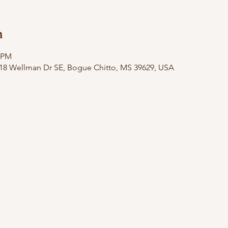
n
0 PM
18 Wellman Dr SE, Bogue Chitto, MS 39629, USA