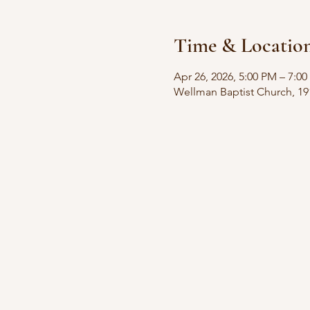
Time & Locatio
Apr 26, 2026, 5:00 PM – 7:0
Wellman Baptist Church, 19