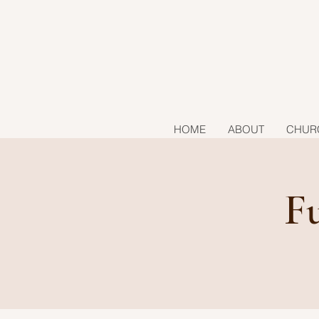
HOME
ABOUT
CHUR
F