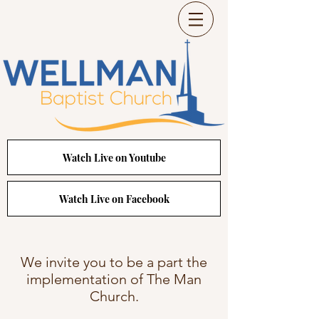
Watch Live on Youtube
Watch Live on Facebook
We invite you to be a part the
implementation of The Man
Church.