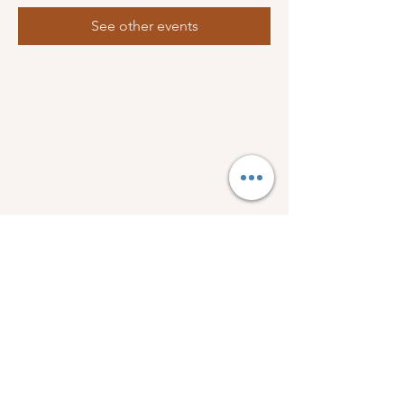
See other events
FOLLOW US:
1918 Wellman Dr.
Bogue Chitto, Ms 39629