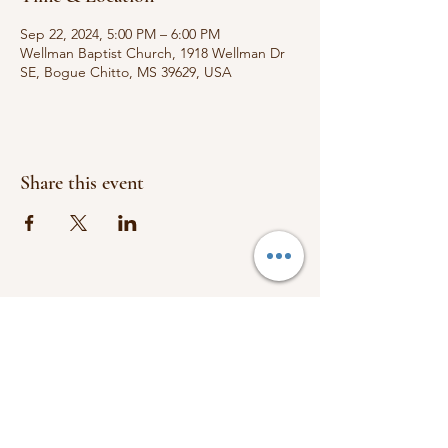
Sep 22, 2024, 5:00 PM – 6:00 PM
Wellman Baptist Church, 1918 Wellman Dr
SE, Bogue Chitto, MS 39629, USA
Share this event
FOLLOW US:
1918 Wellman Dr.
Bogue Chitto, Ms 39629