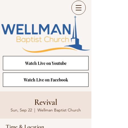
Watch Live on Youtube
Watch Live on Facebook
Revival
Sun, Sep 22
  |  
Wellman Baptist Church
Time & Location