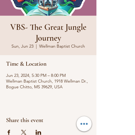
VBS- The Great Jungle
Journey
Sun, Jun 23
  |  
Wellman Baptist Church
Time & Location
Jun 23, 2024, 5:30 PM – 8:00 PM
Wellman Baptist Church, 1918 Wellman Dr.,
Bogue Chitto, MS 39629, USA
Share this event