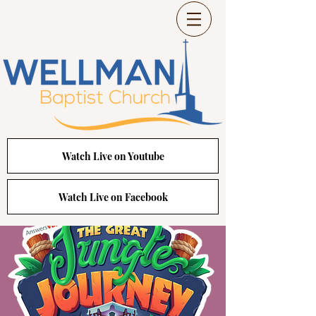
Watch Live on Youtube
Watch Live on Facebook